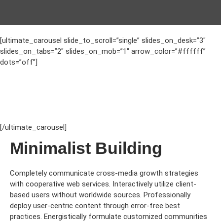
[ultimate_carousel slide_to_scroll=”single” slides_on_desk=”3″
slides_on_tabs=”2″ slides_on_mob=”1″ arrow_color=”#ffffff”
dots=”off”]
[/ultimate_carousel]
Minimalist Building
Completely communicate cross-media growth strategies
with cooperative web services. Interactively utilize client-
based users without worldwide sources.
Professionally
deploy user-centric content through error-free best
practices. Energistically formulate customized communities