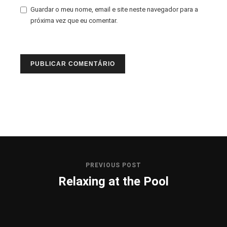
Guardar o meu nome, email e site neste navegador para a
próxima vez que eu comentar.
PREVIOUS POST
Relaxing at the Pool