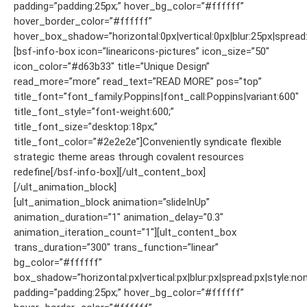
padding=”padding:25px;” hover_bg_color=”#ffffff”
hover_border_color=”#ffffff”
hover_box_shadow=”horizontal:0px|vertical:0px|blur:25px|spread:
[bsf-info-box icon=”linearicons-pictures” icon_size=”50″
icon_color=”#d63b33″ title=”Unique Design”
read_more=”more” read_text=”READ MORE” pos=”top”
title_font=”font_family:Poppins|font_call:Poppins|variant:600″
title_font_style=”font-weight:600;”
title_font_size=”desktop:18px;”
title_font_color=”#2e2e2e”]Conveniently syndicate flexible
strategic theme areas through covalent resources
redefine[/bsf-info-box][/ult_content_box]
[/ult_animation_block]
[ult_animation_block animation=”slideInUp”
animation_duration=”1″ animation_delay=”0.3″
animation_iteration_count=”1″][ult_content_box
trans_duration=”300″ trans_function=”linear”
bg_color=”#ffffff”
box_shadow=”horizontal:px|vertical:px|blur:px|spread:px|style:non
padding=”padding:25px;” hover_bg_color=”#ffffff”