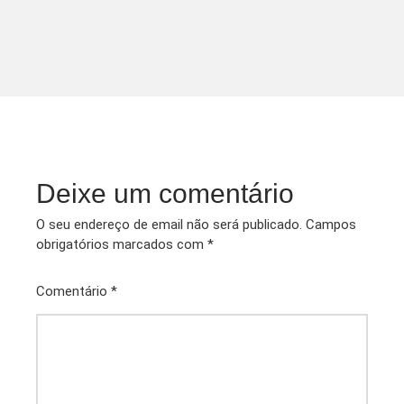
Deixe um comentário
O seu endereço de email não será publicado.
Campos
obrigatórios marcados com
*
Comentário
*