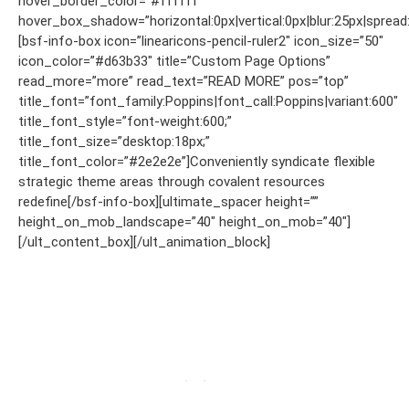
hover_border_color=”#ffffff”
hover_box_shadow=”horizontal:0px|vertical:0px|blur:25px|spread:
[bsf-info-box icon=”linearicons-pencil-ruler2″ icon_size=”50″
icon_color=”#d63b33″ title=”Custom Page Options”
read_more=”more” read_text=”READ MORE” pos=”top”
title_font=”font_family:Poppins|font_call:Poppins|variant:600″
title_font_style=”font-weight:600;”
title_font_size=”desktop:18px;”
title_font_color=”#2e2e2e”]Conveniently syndicate flexible
strategic theme areas through covalent resources
redefine[/bsf-info-box][ultimate_spacer height=””
height_on_mob_landscape=”40″ height_on_mob=”40″]
[/ult_content_box][/ult_animation_block]