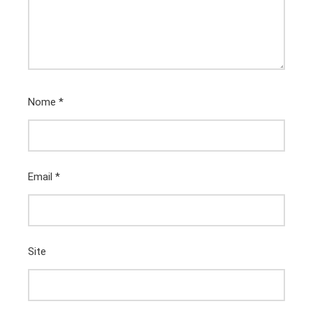
Nome
*
Email
*
Site