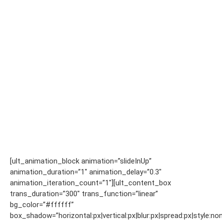
[ult_animation_block animation=”slideInUp”
animation_duration=”1″ animation_delay=”0.3″
animation_iteration_count=”1″][ult_content_box
trans_duration=”300″ trans_function=”linear”
bg_color=”#ffffff”
box_shadow=”horizontal:px|vertical:px|blur:px|spread:px|style:non