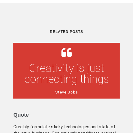
RELATED POSTS
Creativity is just
connecting things
Steve Jobs
Quote
Credibly formulate sticky technologies and state of