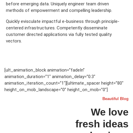
before emerging data. Uniquely engineer team driven
methods of empowerment and compelling leadership.
Quickly evisculate impactful e-business through principle-
centered infrastructures. Competently disseminate
customer directed applications via fully tested quality
vectors.
[ult_animation_block animation=”fadeIn”
animation_duration=”1″ animation_delay=”0.3″
animation_iteration_count=”1″][ultimate_spacer height=”80″
height_on_mob_landscape=”0″ height_on_mob=”0″]
Beautiful Blog
We love
fresh ideas