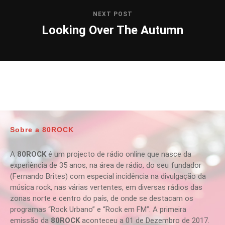
NEXT POST
Looking Over The Autumn
Sobre a 80ROCK
A
80ROCK
é um projecto de rádio online que nasce da
experiência de 35 anos, na área de rádio, do seu fundador
(Fernando Brites) com especial incidência na divulgação da
música rock, nas várias vertentes, em diversas rádios das
zonas norte e centro do país, de onde se destacam os
programas “Rock Urbano” e “Rock em FM”. A primeira
emissão da
80ROCK
aconteceu a 01 de Dezembro de 2017.