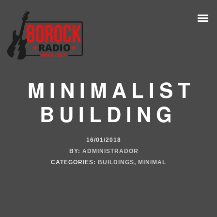
MINIMALIST
BUILDING
16/01/2018
BY:
ADMINISTRADOR
CATEGORIES:
BUILDINGS
,
MINIMAL