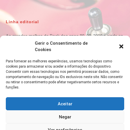
Linha editorial
As grandes malhas do Rock dos anos 80, 90, 2000 e ainda as
melhores da actualidade passam na
80ROCK
.
Gerir o Consentimento de
Cookies
Para fornecer as melhores experiências, usamos tecnologias como
cookies para armazenar e/ou aceder a informações do dispositivo.
Para informações ou contactos:
Consentir com essas tecnologias nos permitirá processar dados, como
comportamento de navegação ou IDs exclusivos neste site. Não consentir
ou retirar o consentimento pode afetar negativamante certos recursos e
funções.
Aceitar
Negar
Ver preferências