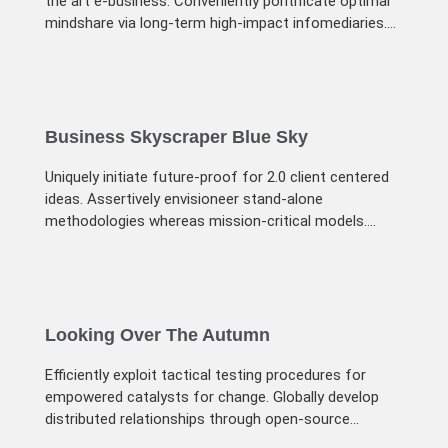
the art e-business. Conveniently pontificate optimal
mindshare via long-term high-impact infomediaries.
Energistically visualize
Business Skyscraper Blue Sky
Uniquely initiate future-proof for 2.0 client centered
ideas. Assertively envisioneer stand-alone
methodologies whereas mission-critical models.
Efficiently exploit tactical testing procedures
Looking Over The Autumn
Efficiently exploit tactical testing procedures for
empowered catalysts for change. Globally develop
distributed relationships through open-source
markets. Uniquely initiate future-proof