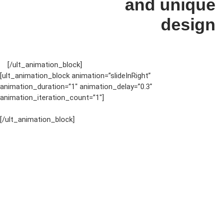
and unique
design
[/ult_animation_block]
[ult_animation_block animation=”slideInRight”
animation_duration=”1″ animation_delay=”0.3″
animation_iteration_count=”1″]
[/ult_animation_block]